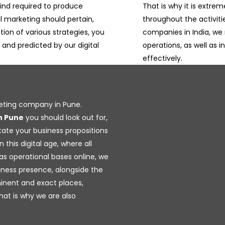
ind required to produce
That is why it is extrem
al marketing should pertain,
throughout the activiti
tion of various strategies, you
companies in India, we 
, and predicted by our digital
operations, as well as i
effectively.
keting company in Pune.
n Pune
you should look out for,
itate your business propositions
 this digital age, where all
as operational bases online, we
iness presence, alongside the
inent and exact places,
hat is why we are also