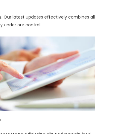
es. Our latest updates effectively combines all
ly under our control.
a