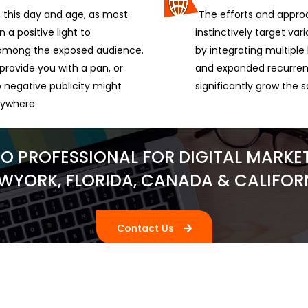
this day and age, as most
The efforts and approa
 a positive light to
instinctively target va
l among the exposed audience.
by integrating multipl
provide you with a pan, or
and expanded recurrenc
 negative publicity might
significantly grow the s
nywhere.
RO PROFESSIONAL FOR DIGITAL MARKET
WYORK, FLORIDA, CANADA & CALIFOR
Contact Us