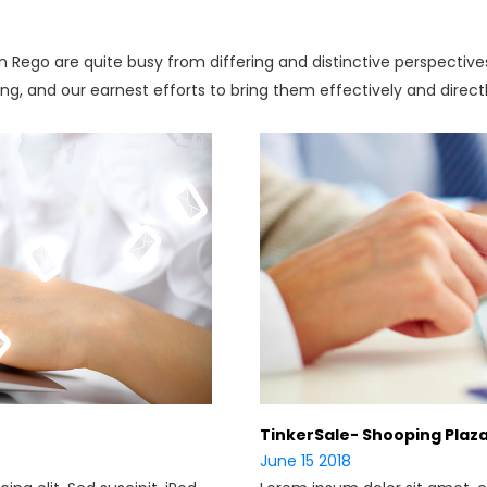
 in Rego are quite busy from differing and distinctive perspectiv
ing, and our earnest efforts to bring them effectively and direct
TinkerSale- Shooping Plaz
June 15 2018