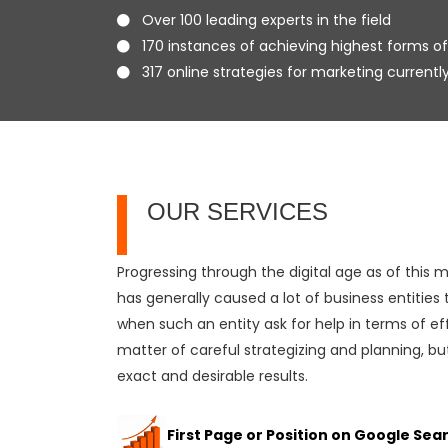
Over 100 leading experts in the field
170 instances of achieving highest forms of
317 online strategies for marketing currentl
OUR SERVICES
Progressing through the digital age as of this
has generally caused a lot of business entities
when such an entity ask for help in terms of eff
matter of careful strategizing and planning, but
exact and desirable results.
First Page or Position on Google Sea