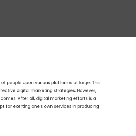
of people upon various platforms at large. This
fective digital marketing strategies. However,
omes. After all, digital marketing efforts is a
ept for exerting one’s own services in producing