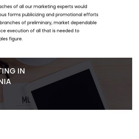
ches of all our marketing experts would
rious forms publicizing and promotional efforts
e branches of preliminary, market dependable
e execution of all that is needed to
ales figure.
ING IN
NIA