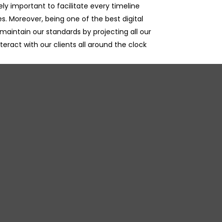
ely important to facilitate every timeline
es. Moreover, being one of the best digital
maintain our standards by projecting all our
nteract with our clients all around the clock