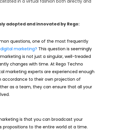
ilitated in a virtual fashion both directly and
sly adopted and innovated by Rego:
n questions, one of the most frequently
digital marketing?
This question is seemingly
 marketing is not just a singular, well-treaded
antly changes with time. At Rego Techno
gital marketing experts are experienced enough
n accordance to their own projection of
ther as a team, they can ensure that all your
lved.
 marketing is that you can broadcast your
ts propositions to the entire world at a time.