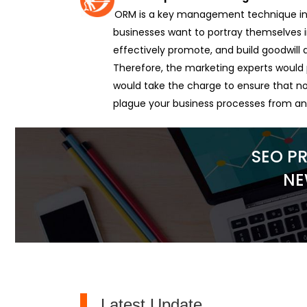
ORM is a key management technique in 
businesses want to portray themselves in
effectively promote, and build goodwil
Therefore, the marketing experts would 
would take the charge to ensure that no
plague your business processes from a
SEO P
NE
Latest Update