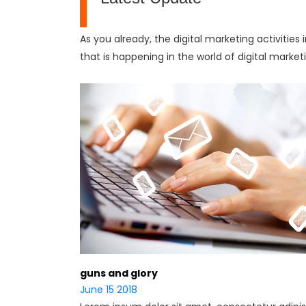
As you already, the digital marketing activities
that is happening in the world of digital market
guns and glory
June 15 2018