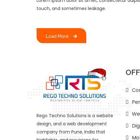
Lorem ipsum dolor sit amet, consectetur adipisci
touch, and sometimes leakage.
Load More
OFF
Con
Per
We
Rego Techno Solutions is a website
design, and a web development
Dig
company from Pune, India that
Mob