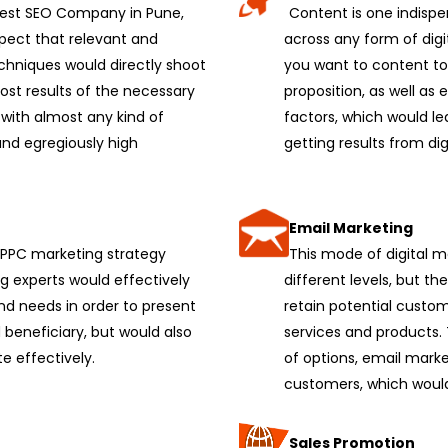
 best SEO Company in Pune,
Content is one indispe
xpect that relevant and
across any form of digi
chniques would directly shoot
you want to content to
st results of the necessary
proposition, as well as
 with almost any kind of
factors, which would le
and egregiously high
getting results from dig
Email Marketing
r PPC marketing strategy
This mode of digital 
g experts would effectively
different levels, but 
nd needs in order to present
retain potential custo
 beneficiary, but would also
services and products.
te effectively.
of options, email marke
customers, which would 
Sales Promotion