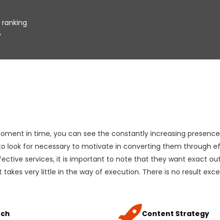
 ranking
y
 moment in time, you can see the constantly increasing presence 
 to look for necessary to motivate in converting them through ef
ective services, it is important to note that they want exact outc
 takes very little in the way of execution. There is no result exc
rch
Content Strategy