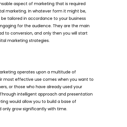
nsable aspect of marketing that is required
tal marketing. In whatever form it might be,
 be tailored in accordance to your business
 engaging for the audience. They are the main
ad to conversion, and only then you will start
ital marketing strategies.
marketing operates upon a multitude of
their most effective use comes when you want to
mers, or those who have already used your
 Through intelligent approach and presentation
ting would allow you to build a base of
only grow significantly with time.