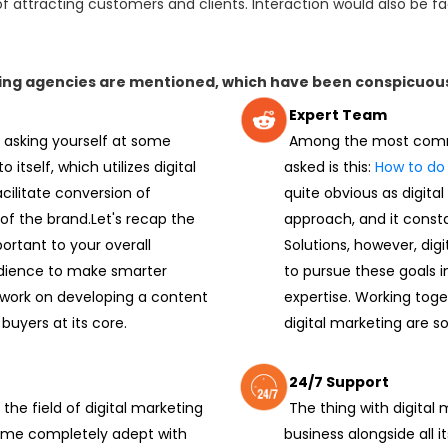
of attracting customers and clients. Interaction would also be fac
eting agencies are mentioned, which have been conspicuou
Expert Team
 asking yourself at some
Among the most commo
 itself, which utilizes digital
asked is this:
How to do 
acilitate conversion of
quite obvious as digital
of the brand.Let's recap the
approach, and it const
ortant to your overall
Solutions, however, di
udience to make smarter
to pursue these goals i
 work on developing a content
expertise. Working toge
buyers at its core.
digital marketing are so
24/7 Support
the field of digital marketing
The thing with digital
come completely adept with
business alongside all i