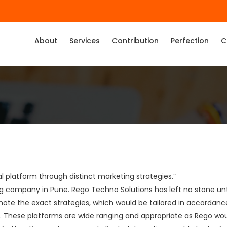
About
Services
Contribution
Perfection
C
l platform through distinct marketing strategies.”
ting company in Pune. Rego Techno Solutions has left no stone u
ote the exact strategies, which would be tailored in accordance
. These platforms are wide ranging and appropriate as Rego wo