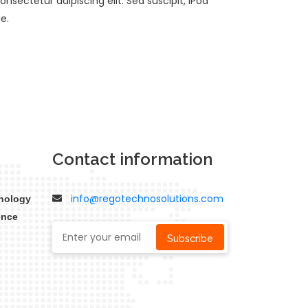
nsectetur adipiscing elit. Sed suscipit, iPod
e.
Contact information
info@regotechnosolutions.com
nology
ence
Subscribe