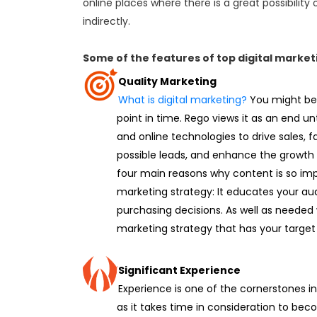
online places where there is a great possibility 
indirectly.
Some of the features of top digital mark
Quality Marketing
What is digital marketing?
You might be
point in time. Rego views it as an end unto
and online technologies to drive sales, f
possible leads, and enhance the growth 
four main reasons why content is so imp
marketing strategy: It educates your a
purchasing decisions. As well as needed
marketing strategy that has your target 
Significant Experience
Experience is one of the cornerstones in 
as it takes time in consideration to be