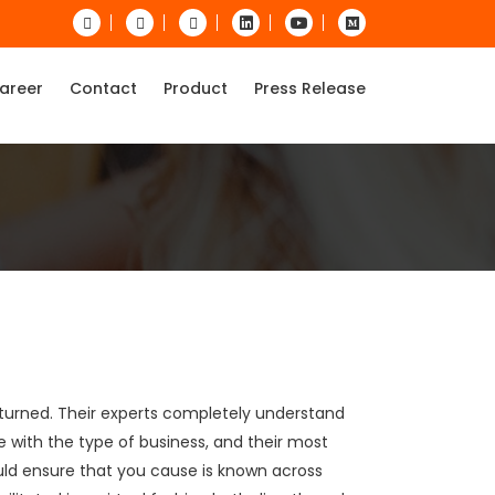
areer
Contact
Product
Press Release
nturned. Their experts completely understand
 with the type of business, and their most
uld ensure that you cause is known across