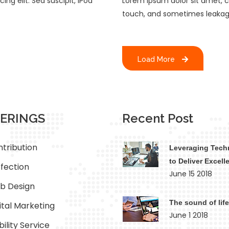
ng elit. Sed suscipit, iPod
Lorem ipsum dolor sit amet, co
touch, and sometimes leakag
Load More
ERINGS
Recent Post
tribution
Leveraging Tech
to Deliver Excell
fection
June 15 2018
b Design
The sound of life
ital Marketing
June 1 2018
ility Service