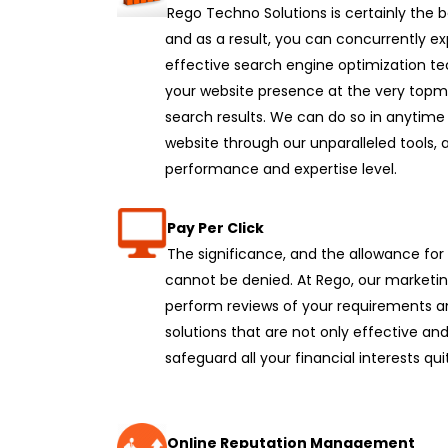
Rego Techno Solutions is certainly the
and as a result, you can concurrently e
effective search engine optimization te
your website presence at the very topmo
search results. We can do so in anytime
website through our unparalleled tools, 
performance and expertise level.
Pay Per Click
The significance, and the allowance fo
cannot be denied. At Rego, our marketin
perform reviews of your requirements a
solutions that are not only effective and
safeguard all your financial interests qui
Online Reputation Management