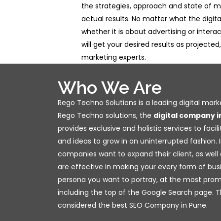
the strategies, approach and state of m
actual results. No matter what the digit
whether it is about advertising or interac
will get your desired results as projected
marketing experts.
Who We Are
Rego Techno Solutions is a leading digital mar
Rego Techno solutions, the
digital company i
provides exclusive and holistic services to facil
and ideas to grow in an uninterrupted fashion. In
companies want to expand their client, as well 
are effective in making your every form of bus
persona you want to portray, at the most prom
including the top of the Google Search page. T
considered the best SEO Company in Pune.