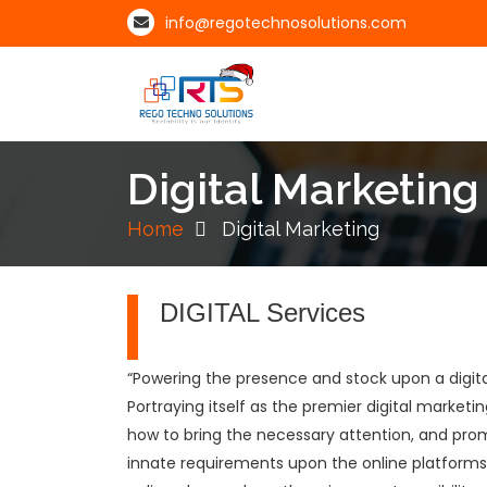
info@regotechnosolutions.com
Digital Marketing
Home
Digital Marketing
DIGITAL Services
“Powering the presence and stock upon a digita
Portraying itself as the premier digital marke
how to bring the necessary attention, and prom
innate requirements upon the online platforms