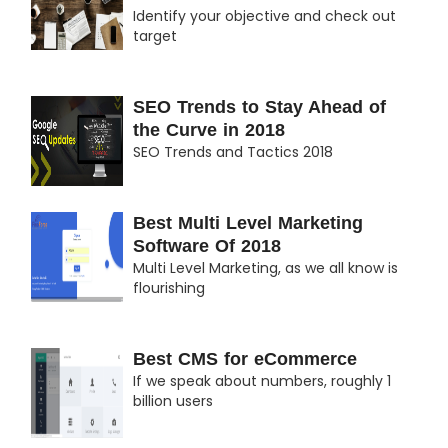
Identify your objective and check out
target
SEO Trends to Stay Ahead of
the Curve in 2018
SEO Trends and Tactics 2018
Best Multi Level Marketing
Software Of 2018
Multi Level Marketing, as we all know is
flourishing
Best CMS for eCommerce
If we speak about numbers, roughly 1
billion users