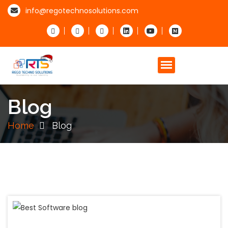
info@regotechnosolutions.com
Blog
Home
Blog