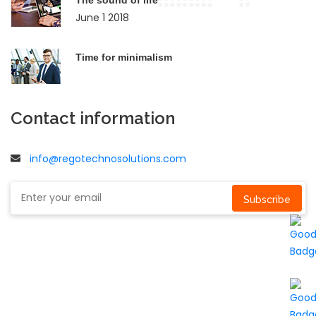
June 1 2018
Time for minimalism
Contact information
info@regotechnosolutions.com
Subscribe