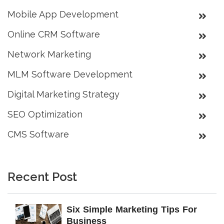
Mobile App Development
Online CRM Software
Network Marketing
MLM Software Development
Digital Marketing Strategy
SEO Optimization
CMS Software
Recent Post
Six Simple Marketing Tips For
Business