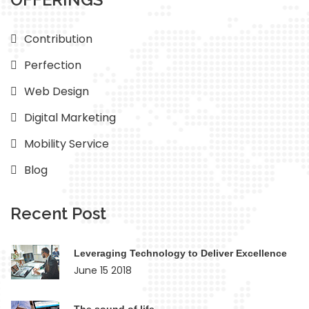
Contribution
Perfection
Web Design
Digital Marketing
Mobility Service
Blog
Recent Post
Leveraging Technology to Deliver Excellence
June 15 2018
The sound of life