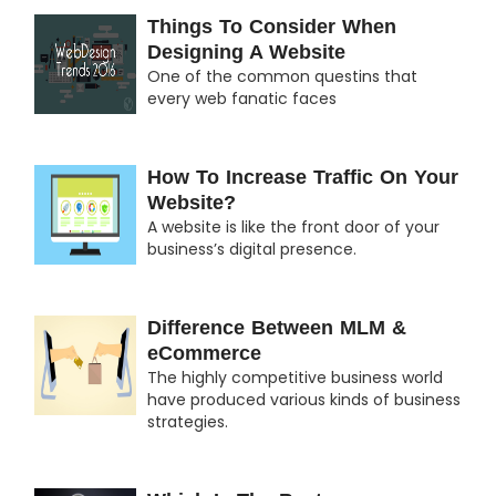
Things To Consider When
Designing A Website
One of the common questins that
every web fanatic faces
How To Increase Traffic On Your
Website?
A website is like the front door of your
business’s digital presence.
Difference Between MLM &
eCommerce
The highly competitive business world
have produced various kinds of business
strategies.