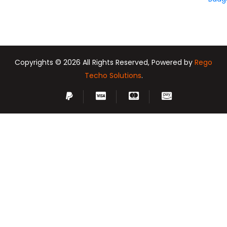
Copyrights © 2026 All Rights Reserved, Powered by
Rego
Techo Solutions
.