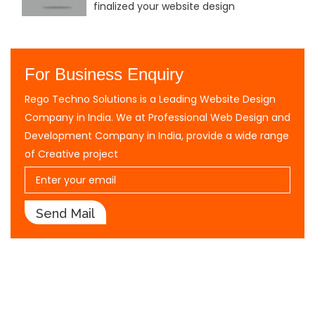
finalized your website design
For Business Enquiry
Rego Techno Solutions is a Leading Website Design
Company in India. We at Professional Web Design and
Development Company in India, provide a wide range
of Creative project
Send Mail