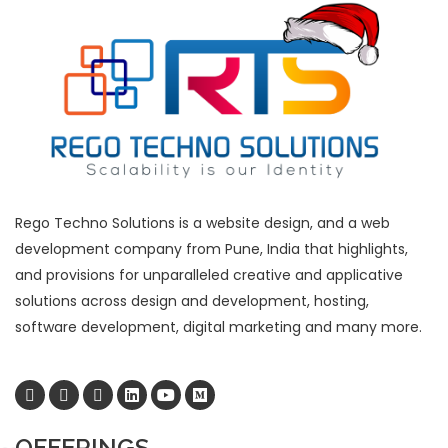
Rego Techno Solutions is a website design, and a web
development company from Pune, India that highlights,
and provisions for unparalleled creative and applicative
solutions across design and development, hosting,
software development, digital marketing and many more.
OFFERINGS