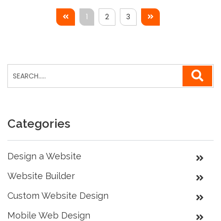
1
2
3
Categories
Design a Website
Website Builder
Custom Website Design
Mobile Web Design