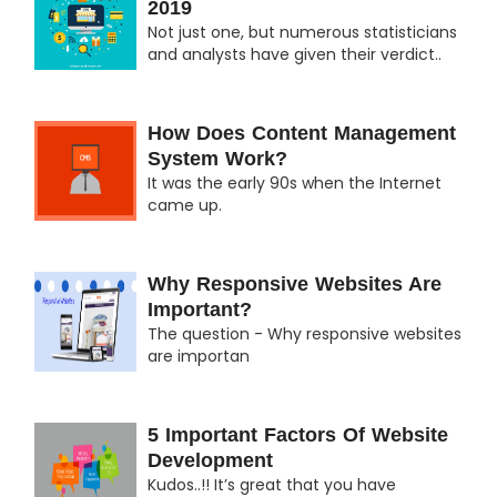
2019
Not just one, but numerous statisticians
and analysts have given their verdict..
How Does Content Management
System Work?
It was the early 90s when the Internet
came up.
Why Responsive Websites Are
Important?
The question - Why responsive websites
are importan
5 Important Factors Of Website
Development
Kudos..!! It’s great that you have