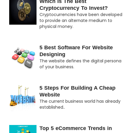
Which Is The Best
Cryptocurrency To Invest?
Cryptocurrencies have been developed
to provide an alternate medium to
physical money.
5 Best Software For Website
Designing
The website defines the digital persona
of your business.
5 Steps For Building A Cheap
Website
The current business world has already
established..
Top 5 eCommerce Trends in