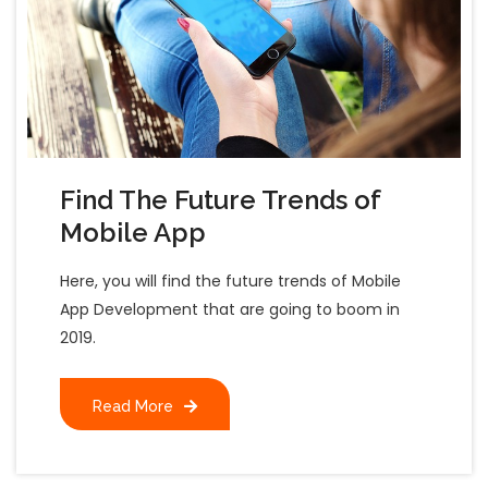
Find The Future Trends of
Mobile App
Here, you will find the future trends of Mobile
App Development that are going to boom in
2019.
Read More