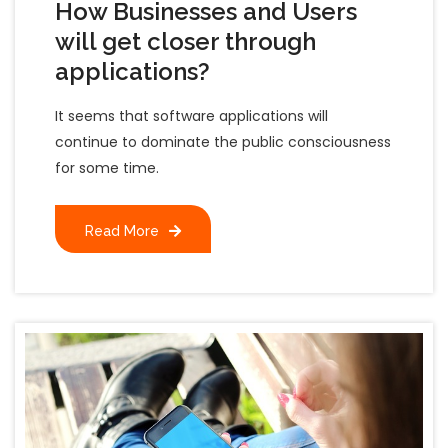
How Businesses and Users
will get closer through
applications?
It seems that software applications will
continue to dominate the public consciousness
for some time.
Read More